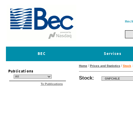
Hech
BEC
Services
/
/
Home
Prices and Statistics
Stock
Publications
Stock:
To Publications