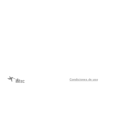
Condiciones de uso