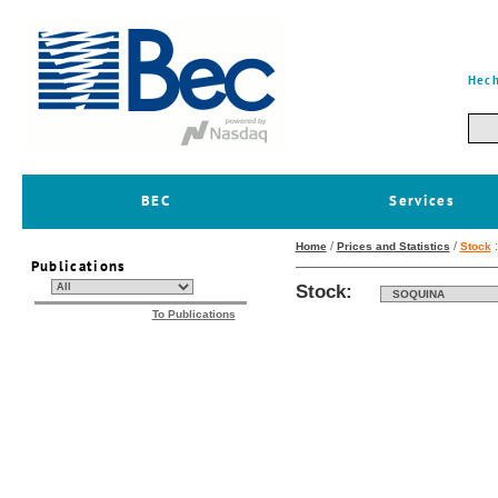
Hech
BEC
Services
/
/
Home
Prices and Statistics
Stock
Publications
Stock:
To Publications