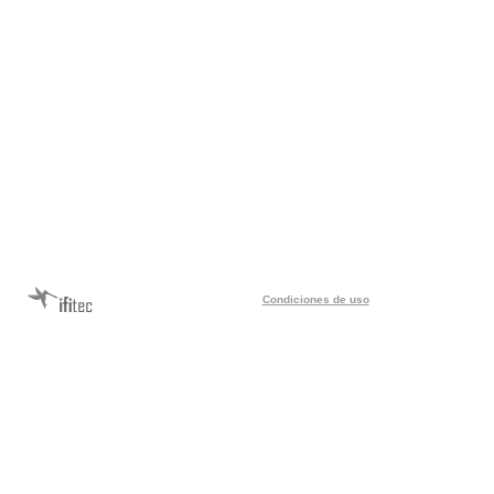
Condiciones de uso