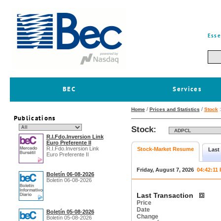
Esse
BEC
Services
/
/
Home
Prices and Statistics
Stock
Publications
Stock:
R.I.Fdo.Inversion Link
Euro Preferente II
R.I.Fdo.Inversion Link
Stock-Market Resume
Last
Euro Preferente II
Friday, August 7, 2026
04:42:11
Boletín 06-08-2026
Boletín 06-08-2026
Last Transaction
Price
Date
Boletín 05-08-2026
Change
Boletín 05-08-2026