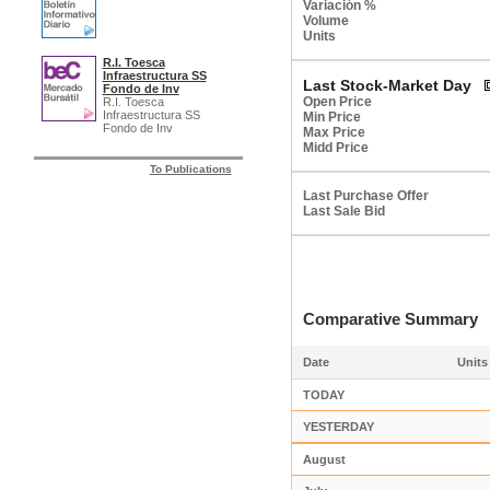
Variación %
Volume
Units
R.I. Toesca
Infraestructura SS
Last Stock-Market Day
Fondo de Inv
Open Price
R.I. Toesca
Infraestructura SS
Min Price
Fondo de Inv
Max Price
Midd Price
To Publications
Last Purchase Offer
Last Sale Bid
Comparative Summar
Date
Units
TODAY
YESTERDAY
August