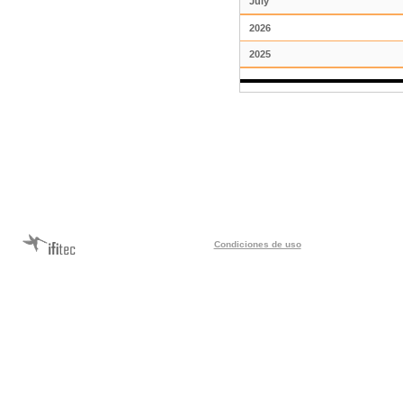
July
2026
2025
Condiciones de uso