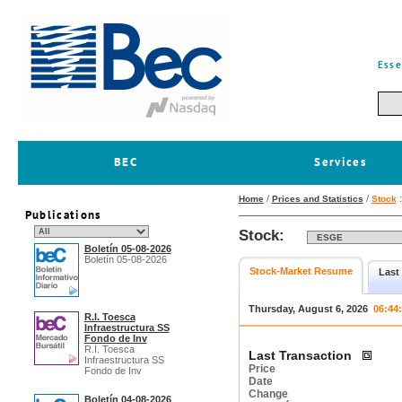
Esse
BEC
Services
/
/
Home
Prices and Statistics
Stock
Publications
Stock:
Boletín 05-08-2026
Boletín 05-08-2026
Stock-Market Resume
Last
Thursday, August 6, 2026
06:44
R.I. Toesca
Infraestructura SS
Fondo de Inv
R.I. Toesca
Last Transaction
Infraestructura SS
Price
Fondo de Inv
Date
Change
Boletín 04-08-2026