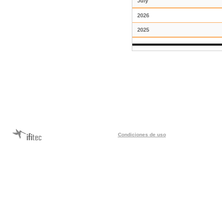
July
2026
2025
Condiciones de uso