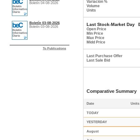
Variación %
Boletín 04-08-2026
Volume
Units
Boletín 03-08-2026
Last Stock-Market Day
Boletín 03-08-2026
Open Price
Min Price
Max Price
Midd Price
To Publications
Last Purchase Offer
Last Sale Bid
Comparative Summar
Date
Units
TODAY
YESTERDAY
August