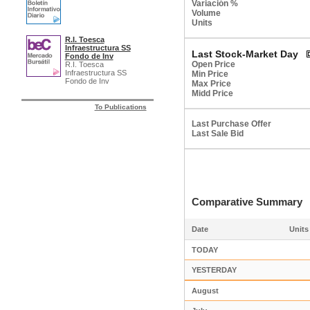
Variación %
Volume
Units
R.I. Toesca
Infraestructura SS
Last Stock-Market Day
Fondo de Inv
Open Price
R.I. Toesca
Infraestructura SS
Min Price
Fondo de Inv
Max Price
Midd Price
To Publications
Last Purchase Offer
Last Sale Bid
Comparative Summar
Date
Units
TODAY
YESTERDAY
August