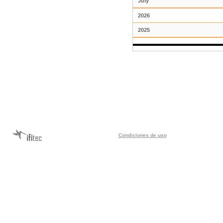
July
2026
2025
Condiciones de uso