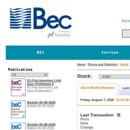
Esse
BEC
Services
/
/
Home
Prices and Statistics
Stock
Publications
Stock:
R.I.Fdo.Inversion Link
Euro Preferente II
R.I.Fdo.Inversion Link
Stock-Market Resume
Last
Euro Preferente II
Friday, August 7, 2026
12:41:35
Boletín 06-08-2026
Boletín 06-08-2026
Last Transaction
Price
Date
Boletín 05-08-2026
Change
Boletín 05-08-2026