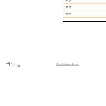
July
2026
2025
Condiciones de uso