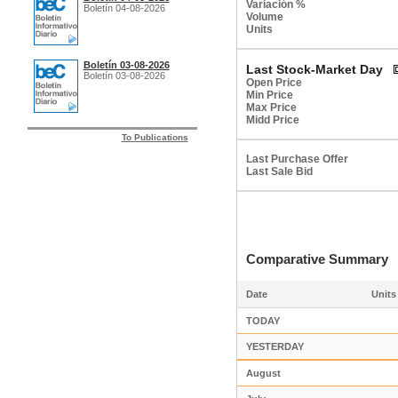
Variación %
Boletín 04-08-2026
Volume
Units
Boletín 03-08-2026
Last Stock-Market Day
Boletín 03-08-2026
Open Price
Min Price
Max Price
Midd Price
To Publications
Last Purchase Offer
Last Sale Bid
Comparative Summar
Date
Units
TODAY
YESTERDAY
August