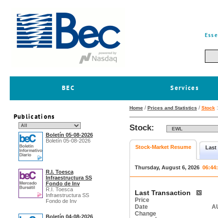
Esse
BEC
Services
/
/
Home
Prices and Statistics
Stock
Publications
Stock:
Boletín 05-08-2026
Boletín 05-08-2026
Stock-Market Resume
Last
Thursday, August 6, 2026
06:44
R.I. Toesca
Infraestructura SS
Fondo de Inv
R.I. Toesca
Last Transaction
Infraestructura SS
Price
Fondo de Inv
Date
AU
Change
Boletín 04-08-2026