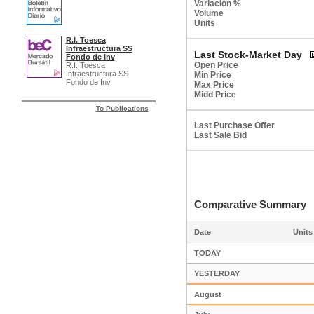
Variación %
Volume
Units
R.I. Toesca
Infraestructura SS
Last Stock-Market Day
Fondo de Inv
Open Price
R.I. Toesca
Infraestructura SS
Min Price
Fondo de Inv
Max Price
Midd Price
To Publications
Last Purchase Offer
Last Sale Bid
Comparative Summar
Date
Units
TODAY
YESTERDAY
August