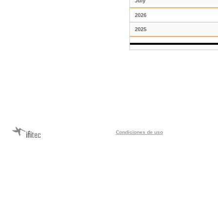
July
2026
2025
Condiciones de uso