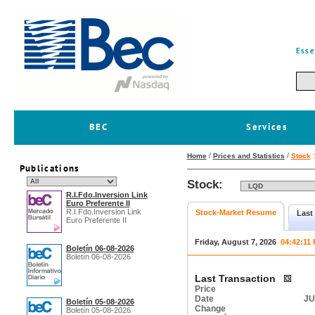
Esse
BEC
Services
/
/
Home
Prices and Statistics
Stock
Publications
Stock:
R.I.Fdo.Inversion Link
Euro Preferente II
R.I.Fdo.Inversion Link
Stock-Market Resume
Last
Euro Preferente II
Friday, August 7, 2026
04:42:11
Boletín 06-08-2026
Boletín 06-08-2026
Last Transaction
Price
Date
JU
Boletín 05-08-2026
Change
Boletín 05-08-2026