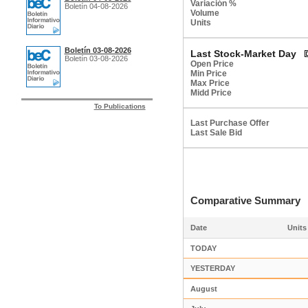
Variación %
Boletín 04-08-2026
Volume
Units
Boletín 03-08-2026
Last Stock-Market Day
Boletín 03-08-2026
Open Price
Min Price
Max Price
Midd Price
To Publications
Last Purchase Offer
Last Sale Bid
Comparative Summar
Date
Units
TODAY
YESTERDAY
August