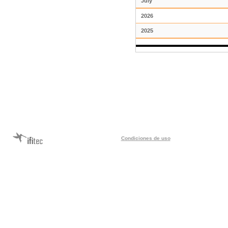
July
2026
2025
Condiciones de uso