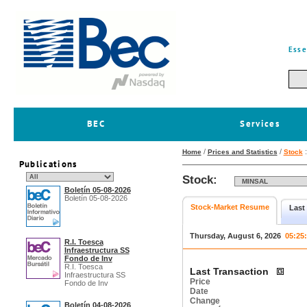
Esse
BEC
Services
/
/
Home
Prices and Statistics
Stock
Publications
Stock:
Boletín 05-08-2026
Boletín 05-08-2026
Stock-Market Resume
Last
Thursday, August 6, 2026
05:25
R.I. Toesca
Infraestructura SS
Fondo de Inv
R.I. Toesca
Last Transaction
Infraestructura SS
Price
Fondo de Inv
Date
Change
Boletín 04-08-2026