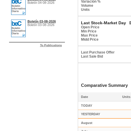
Variación %
Boletín 04-08-2026
Volume
Units
Boletín 03-08-2026
Last Stock-Market Day
Boletín 03-08-2026
Open Price
Min Price
Max Price
Midd Price
To Publications
Last Purchase Offer
Last Sale Bid
Comparative Summar
Date
Units
TODAY
YESTERDAY
August