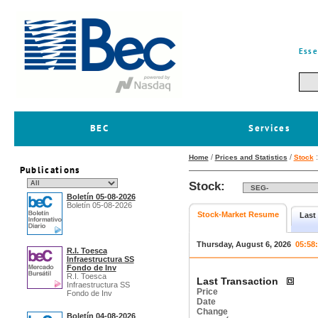
Esse
BEC
Services
/
/
Home
Prices and Statistics
Stock
Publications
Stock:
Boletín 05-08-2026
Boletín 05-08-2026
Stock-Market Resume
Last
Thursday, August 6, 2026
05:58
R.I. Toesca
Infraestructura SS
Fondo de Inv
R.I. Toesca
Last Transaction
Infraestructura SS
Price
Fondo de Inv
Date
Change
Boletín 04-08-2026