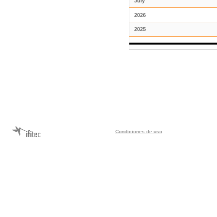
July
2026
2025
Condiciones de uso