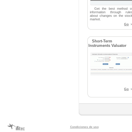
Get the best method o
information through rule
about changes on the stoc
market.
Go
>
Short-Term
Instruments Valuator
Go
>
Condiciones de uso