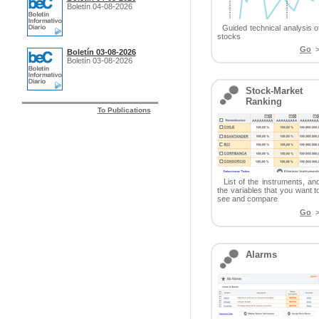
Boletín 04-08-2026
Guided technical analysis o
stocks
Go
>
Boletín 03-08-2026
Boletín 03-08-2026
Stock-Market
Ranking
To Publications
List of the instruments, an
the variables that you want t
see and compare
Go
>
Alarms