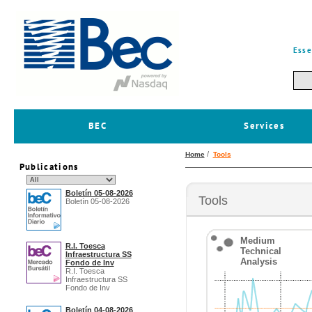
Esse
BEC
Services
/
Home
Tools
Publications
Boletín 05-08-2026
Tools
Boletín 05-08-2026
Medium
R.I. Toesca
Technical
Infraestructura SS
Analysis
Fondo de Inv
R.I. Toesca
Infraestructura SS
Fondo de Inv
Boletín 04-08-2026